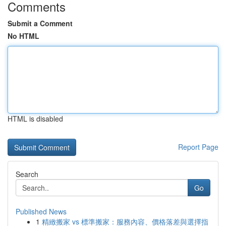
Comments
Submit a Comment
No HTML
HTML is disabled
Report Page
Search
Go
Published News
1
精緻搬家 vs 標準搬家：服務內容、價格落差與選擇指