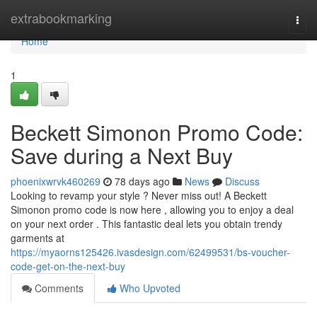
Home
extrabookmarking
Togg
navi
Home
1
Beckett Simonon Promo Code:
Save during a Next Buy
phoenixwrvk460269
78 days ago
News
Discuss
Looking to revamp your style ? Never miss out! A Beckett
Simonon promo code is now here , allowing you to enjoy a deal
on your next order . This fantastic deal lets you obtain trendy
garments at
https://myaorns125426.ivasdesign.com/62499531/bs-voucher-
code-get-on-the-next-buy
Comments
Who Upvoted