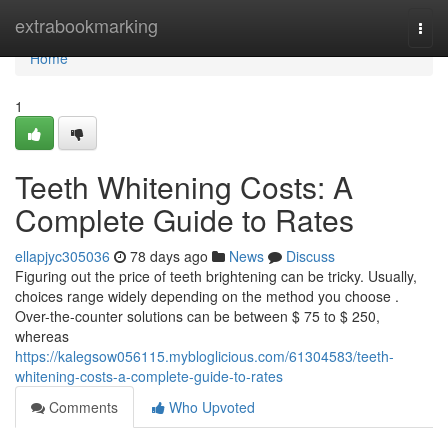
Home
extrabookmarking
Togg
navi
Home
1
Teeth Whitening Costs: A
Complete Guide to Rates
ellapjyc305036
78 days ago
News
Discuss
Figuring out the price of teeth brightening can be tricky. Usually,
choices range widely depending on the method you choose .
Over-the-counter solutions can be between $ 75 to $ 250,
whereas
https://kalegsow056115.mybloglicious.com/61304583/teeth-
whitening-costs-a-complete-guide-to-rates
Comments
Who Upvoted