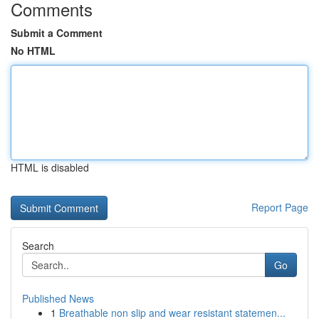
Comments
Submit a Comment
No HTML
HTML is disabled
Report Page
Search
Go
Published News
1
Breathable non slip and wear resistant statemen...