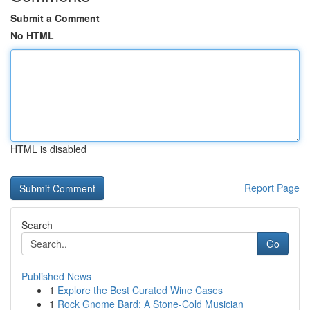
Submit a Comment
No HTML
HTML is disabled
Report Page
Search
Go
Published News
1
Explore the Best Curated Wine Cases
1
Rock Gnome Bard: A Stone-Cold Musician