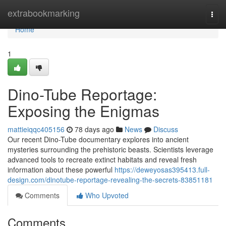
Home
extrabookmarking
Togg
navi
Home
1
Dino-Tube Reportage:
Exposing the Enigmas
mattieiqqc405156
78 days ago
News
Discuss
Our recent Dino-Tube documentary explores into ancient
mysteries surrounding the prehistoric beasts. Scientists leverage
advanced tools to recreate extinct habitats and reveal fresh
information about these powerful
https://deweyosas395413.full-
design.com/dinotube-reportage-revealing-the-secrets-83851181
Comments
Who Upvoted
Comments