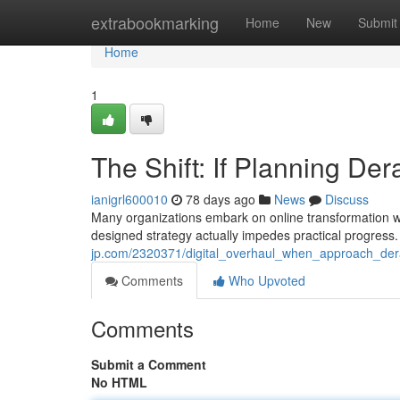
Home
extrabookmarking
Home
New
Submit
Home
1
The Shift: If Planning D
ianigrl600010
78 days ago
News
Discuss
Many organizations embark on online transformation with
designed strategy actually impedes practical progress.
jp.com/2320371/digital_overhaul_when_approach_de
Comments
Who Upvoted
Comments
Submit a Comment
No HTML