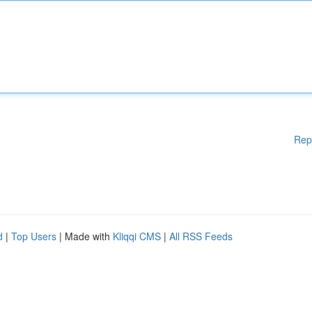
Rep
d
|
Top Users
| Made with
Kliqqi CMS
|
All RSS Feeds