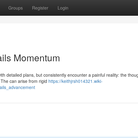
Groups
Register
Login
erails Momentum
 detailed plans, but consistently encounter a painful reality: the thoug
 The can arise from rigid
https://keithjrsh014321.wiki-
rails_advancement