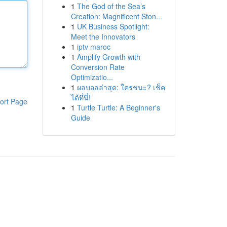
1
The God of the Sea’s
Creation: Magnificent Ston...
1
UK Business Spotlight:
Meet the Innovators
1
iptv maroc
1
Amplify Growth with
Conversion Rate
Optimizatio...
1
ผลบอลล่าสุด: ใครชนะ? เช็ค
ได้ที่นี่!
ort Page
1
Turtle Turtle: A Beginner's
Guide