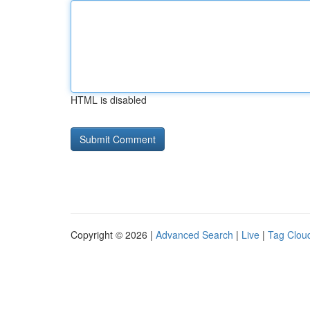
HTML is disabled
Copyright © 2026 |
Advanced Search
|
Live
|
Tag Clou