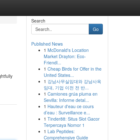
Search
Go
Published News
1
McDonald's Location
Market Drayton: Eco-
Friendl...
1
Cheap Birds for Offer in the
United States...
htfully
1
강남사무실임대와 강남사옥
임대, 기업 이전 전 반...
1
Camiones grúa pluma en
Sevilla: Informe detal...
1
Hauteur d'eau ce cours
d’eau : Surveillance e...
1
Tinder88: Situs Slot Gacor
Terpercaya Nomor 1
1
Lab Peptides:
Comprehensive Guide