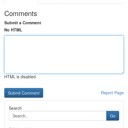
Comments
Submit a Comment
No HTML
HTML is disabled
Report Page
Search
Go