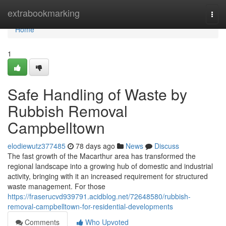
Home
extrabookmarking
Togg
navi
Home
1
Safe Handling of Waste by
Rubbish Removal
Campbelltown
elodiewutz377485
78 days ago
News
Discuss
The fast growth of the Macarthur area has transformed the
regional landscape into a growing hub of domestic and industrial
activity, bringing with it an increased requirement for structured
waste management. For those
https://fraserucvd939791.acidblog.net/72648580/rubbish-
removal-campbelltown-for-residential-developments
Comments
Who Upvoted