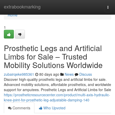
Home
extrabookmarking
Togg
navi
Home
1
Prosthetic Legs and Artificial
Limbs for Sale – Trusted
Mobility Solutions Worldwide
zubairqeke985361
80 days ago
News
Discuss
Discover high-quality prosthetic legs and artificial limbs for sale.
Advanced mobility solutions, affordable prosthetics, and worldwide
support for amputees. Prosthetic Legs and Artificial Limbs for Sale
https://prostheticresourcecenter.com/product/multi-axis-hydraulic-
knee-joint-for-prosthetic-leg-adjustable-damping-140
Comments
Who Upvoted