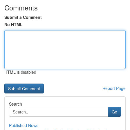
Comments
Submit a Comment
No HTML
HTML is disabled
Report Page
Search
Go
Published News