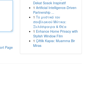
Dekat Sosok Inspiratif
1
Artificial Intelligence-Driven
Partnership ...
1
Το μυστικό του
σουβλακιού Μύτικα:
Ξυλόσφαιρα & Θέα
1
Enhance Home Privacy with
Stylish Window Film
1
Çiftlik Kapısı: Muamma Bir
Miras
ort Page