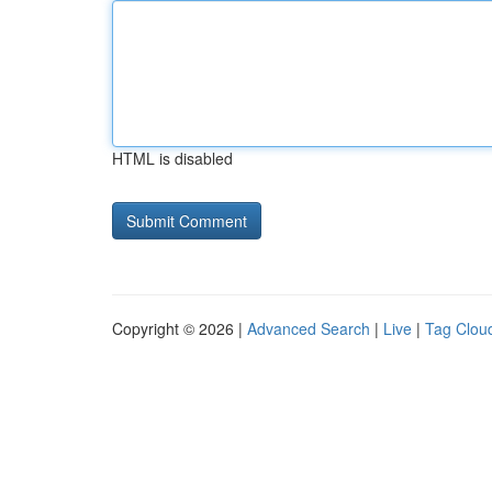
HTML is disabled
Copyright © 2026 |
Advanced Search
|
Live
|
Tag Clou