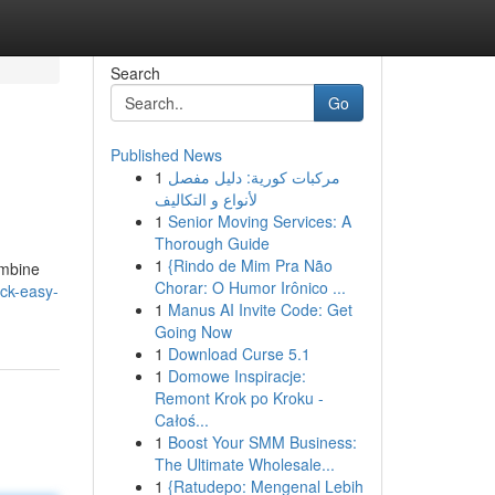
Search
Go
Published News
1
مركبات كورية: دليل مفصل
لأنواع و التكاليف
1
Senior Moving Services: A
Thorough Guide
1
{Rindo de Mim Pra Não
ombine
Chorar: O Humor Irônico ...
ick-easy-
1
Manus AI Invite Code: Get
Going Now
1
Download Curse 5.1
1
Domowe Inspiracje:
Remont Krok po Kroku -
Całoś...
1
Boost Your SMM Business:
The Ultimate Wholesale...
1
{Ratudepo: Mengenal Lebih