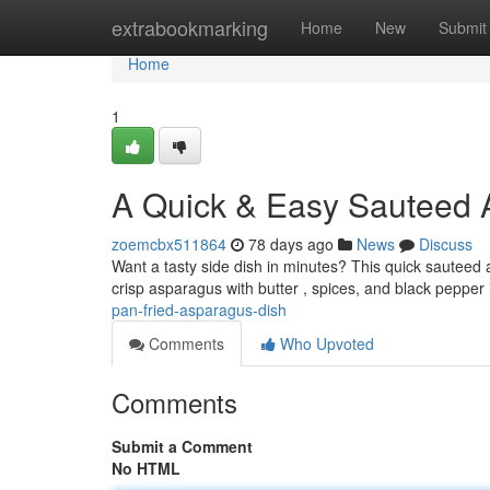
Home
extrabookmarking
Home
New
Submit
Home
1
A Quick & Easy Sauteed 
zoemcbx511864
78 days ago
News
Discuss
Want a tasty side dish in minutes? This quick sauteed 
crisp asparagus with butter , spices, and black pepper 
pan-fried-asparagus-dish
Comments
Who Upvoted
Comments
Submit a Comment
No HTML