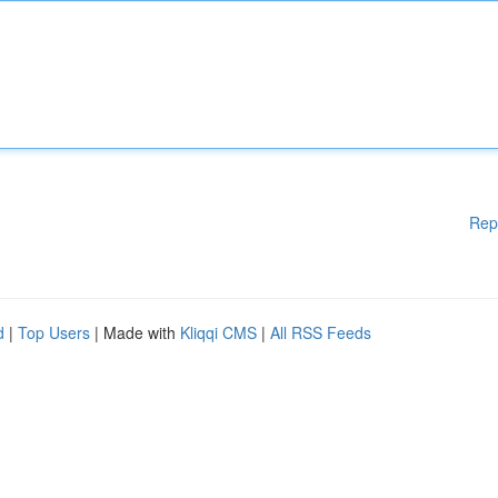
Rep
d
|
Top Users
| Made with
Kliqqi CMS
|
All RSS Feeds