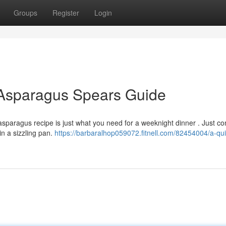
Groups
Register
Login
Asparagus Spears Guide
asparagus recipe is just what you need for a weeknight dinner . Just c
in a sizzling pan.
https://barbaralhop059072.fitnell.com/82454004/a-qu