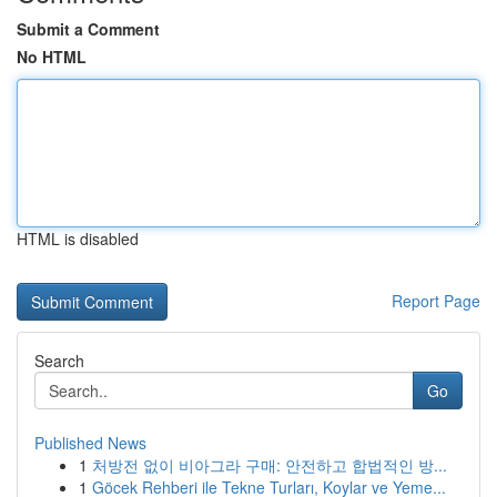
Submit a Comment
No HTML
HTML is disabled
Report Page
Search
Go
Published News
1
처방전 없이 비아그라 구매: 안전하고 합법적인 방...
1
Göcek Rehberi ile Tekne Turları, Koylar ve Yeme...