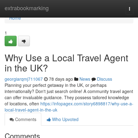
Home
extrabookmarking
Togg
navi
Home
1
Why Use a Local Travel Agent
in the UK?
georgiarqmj711067
78 days ago
News
Discuss
Planning your perfect getaway in the UK, or perhaps
internationally? Don't just search online! A community travel agent
can offer invaluable guidance. They possess tailored knowledge
of locations, often
https://infopagex.com/story6898817/why-use-a-
local-travel-agent-in-the-uk
Comments
Who Upvoted
Comments