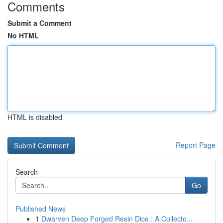
Comments
Submit a Comment
No HTML
HTML is disabled
Report Page
Search
Go
Published News
1
Dwarven Deep Forged Resin Dice : A Collecto...