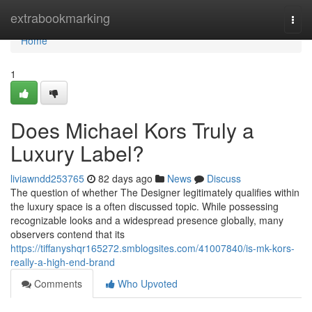
Home
extrabookmarking
Togg
navi
Home
1
Does Michael Kors Truly a
Luxury Label?
liviawndd253765
82 days ago
News
Discuss
The question of whether The Designer legitimately qualifies within
the luxury space is a often discussed topic. While possessing
recognizable looks and a widespread presence globally, many
observers contend that its
https://tiffanyshqr165272.smblogsites.com/41007840/is-mk-kors-
really-a-high-end-brand
Comments
Who Upvoted