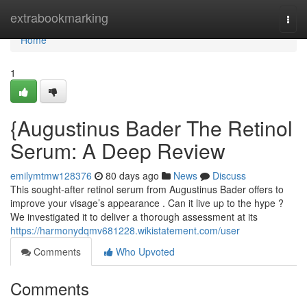
Home
extrabookmarking
Togg
navi
Home
1
{Augustinus Bader The Retinol
Serum: A Deep Review
emilymtmw128376
80 days ago
News
Discuss
This sought-after retinol serum from Augustinus Bader offers to
improve your visage’s appearance . Can it live up to the hype ?
We investigated it to deliver a thorough assessment at its
https://harmonydqmv681228.wikistatement.com/user
Comments
Who Upvoted
Comments