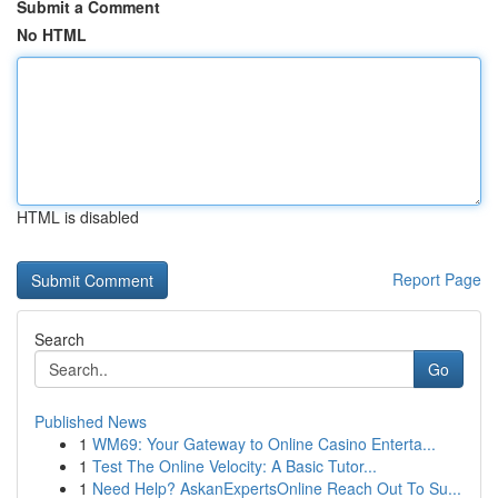
Submit a Comment
No HTML
HTML is disabled
Report Page
Search
Go
Published News
1
WM69: Your Gateway to Online Casino Enterta...
1
Test The Online Velocity: A Basic Tutor...
1
Need Help? AskanExpertsOnline Reach Out To Su...