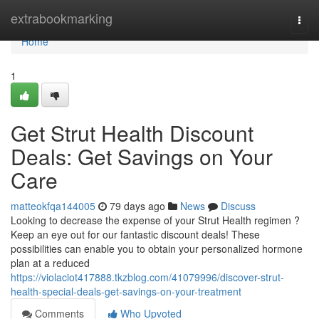
Home
extrabookmarking
Togg
navi
Home
1
Get Strut Health Discount
Deals: Get Savings on Your
Care
matteokfqa144005
79 days ago
News
Discuss
Looking to decrease the expense of your Strut Health regimen ?
Keep an eye out for our fantastic discount deals! These
possibilities can enable you to obtain your personalized hormone
plan at a reduced
https://violaciot417888.tkzblog.com/41079996/discover-strut-
health-special-deals-get-savings-on-your-treatment
Comments
Who Upvoted