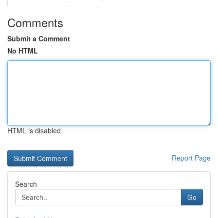
Comments
Submit a Comment
No HTML
HTML is disabled
Report Page
Search
Go