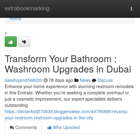
Home
extrabookmarking
Togg
navi
Home
1
Transform Your Bathroom :
Washroom Upgrades in Dubai
isaiahqqmd568020
78 days ago
News
Discuss
Enhance your home experience with stunning restroom remodels
in this Emirate. Whether you’re seeking a complete overhaul or
just a cosmetic improvement, our expert specialists delivers
outstanding
https://declankxtj570838.bloggerswise.com/49795886/revamp-
your-restroom-restroom-upgrades-in-the-city
Comments
Who Upvoted