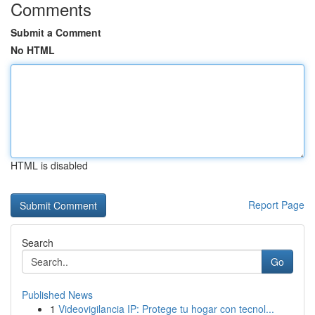
Comments
Submit a Comment
No HTML
HTML is disabled
Report Page
Search
Go
Published News
1
Videovigilancia IP: Protege tu hogar con tecnol...