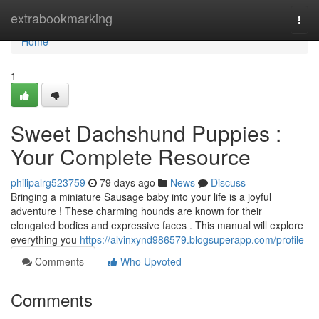
Home
extrabookmarking
Togg
navi
Home
1
Sweet Dachshund Puppies :
Your Complete Resource
philipalrg523759
79 days ago
News
Discuss
Bringing a miniature Sausage baby into your life is a joyful
adventure ! These charming hounds are known for their
elongated bodies and expressive faces . This manual will explore
everything you
https://alvinxynd986579.blogsuperapp.com/profile
Comments
Who Upvoted
Comments