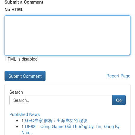
Submit a Comment
No HTML
HTML is disabled
Report Page
Search
Go
Published News
1
GEO专家 解析：出海成功的 秘诀
1
DE88 – Cổng Game Đổi Thưởng Uy Tín, Đăng Ký
Nha...