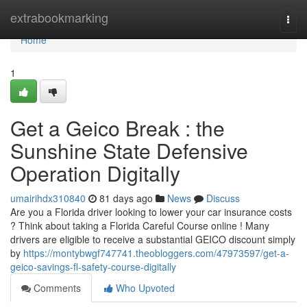
Home
extrabookmarking
Togg
navi
Home
1
Get a Geico Break : the
Sunshine State Defensive
Operation Digitally
umairihdx310840
81 days ago
News
Discuss
Are you a Florida driver looking to lower your car insurance costs
? Think about taking a Florida Careful Course online ! Many
drivers are eligible to receive a substantial GEICO discount simply
by
https://montybwgf747741.theobloggers.com/47973597/get-a-
geico-savings-fl-safety-course-digitally
Comments
Who Upvoted