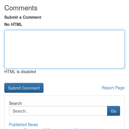
Comments
Submit a Comment
No HTML
HTML is disabled
Report Page
Search
Go
Published News