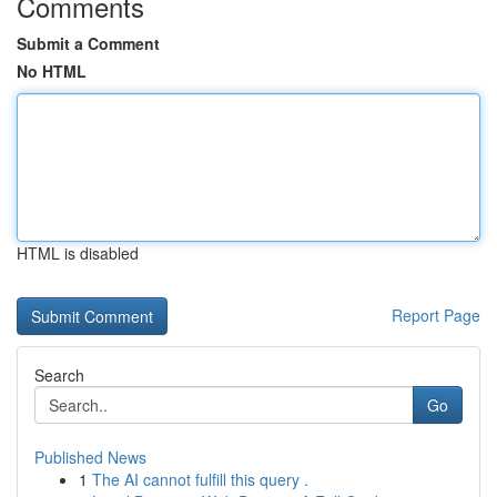
Comments
Submit a Comment
No HTML
HTML is disabled
Report Page
Search
Go
Published News
1
The AI cannot fulfill this query .