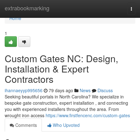
Home
extrabookmarking
Togg
navi
Home
1
Custom Gates NC: Design,
Installation & Expert
Contractors
ihannaeyyp995656
79 days ago
News
Discuss
Seeking beautiful portals in North Carolina? We specialize in
bespoke gate construction, expert installation , and connecting
you with experienced installers throughout the area. From
wrought iron access
https://www.firstfencenc.com/custom-gates
Comments
Who Upvoted