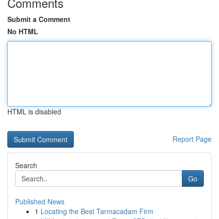
Comments
Submit a Comment
No HTML
HTML is disabled
Report Page
Search
Go
Published News
1
Locating the Best Tarmacadam Firm