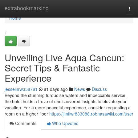
Home
extrabookmarking
Togg
navi
Home
1
Unveiling Live Aqua Cancun:
Secret Tips & Fantastic
Experience
jesseinrw358761
81 days ago
News
Discuss
Beyond the stunning turquoise waters and impeccable service,
the hotel holds a trove of undiscovered insights to elevate your
vacation. For a more peaceful experience, consider requesting a
room on a higher floor
https://jimfiwr833088.robhasawiki.com/user
Comments
Who Upvoted