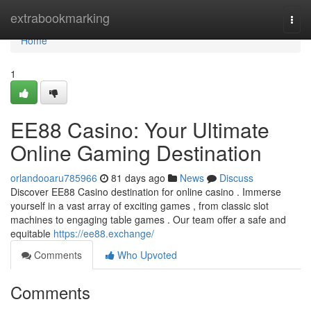
Home
extrabookmarking
Togg
navi
Home
1
EE88 Casino: Your Ultimate
Online Gaming Destination
orlandooaru785966
81 days ago
News
Discuss
Discover EE88 Casino destination for online casino . Immerse
yourself in a vast array of exciting games , from classic slot
machines to engaging table games . Our team offer a safe and
equitable
https://ee88.exchange/
Comments
Who Upvoted
Comments