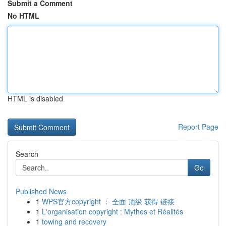
Submit a Comment
No HTML
HTML is disabled
Report Page
Search
Go
Published News
1
WPS官方copyright ： 全面 顶级 获得 链接
1
L'organisation copyright : Mythes et Réalités
1
towing and recovery