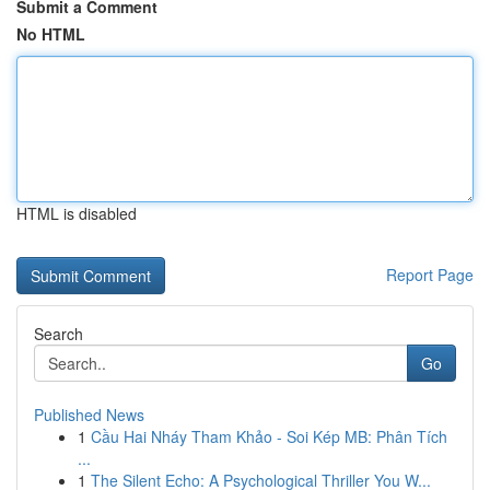
Submit a Comment
No HTML
HTML is disabled
Report Page
Search
Go
Published News
1
Cầu Hai Nháy Tham Khảo - Soi Kép MB: Phân Tích
...
1
The Silent Echo: A Psychological Thriller You W...