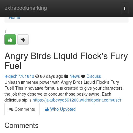
Home
extrabookmarking
Togg
navi
Home
1
Angry Birds Liquid Flock's Fury
Fuel
lexiechlr701842
80 days ago
News
Discuss
Unleash immense power with Angry Birds Liquid Flock's Fury
Fuel! This innovative formula is created to give your characters
the jolt they deserve to conquer those pesky swine. Each
delicious sip is
https://jakubevyo561200.wikimidpoint.com/user
Comments
Who Upvoted
Comments