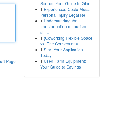
Spores: Your Guide to Giant...
1
Experienced Costa Mesa
Personal Injury Legal Re...
1
Understanding the
transformation of tourism
shi...
1
{Coworking Flexible Space
vs. The Conventiona...
1
Start Your Application
Today
1
Used Farm Equipment:
ort Page
Your Guide to Savings