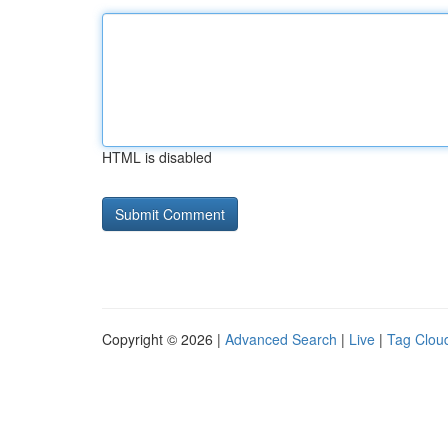
HTML is disabled
Copyright © 2026 |
Advanced Search
|
Live
|
Tag Clou