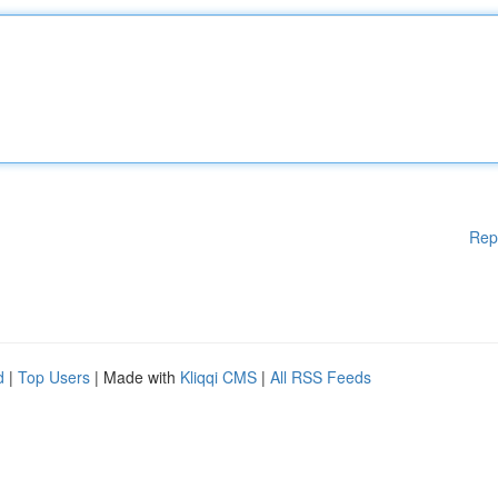
Rep
d
|
Top Users
| Made with
Kliqqi CMS
|
All RSS Feeds