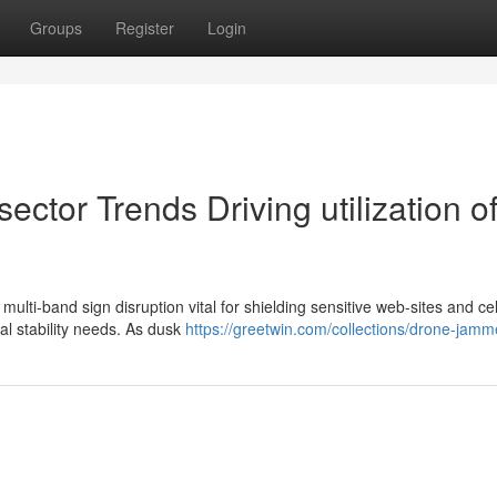
Groups
Register
Login
ector Trends Driving utilization of
ulti-band sign disruption vital for shielding sensitive web-sites and cel
al stability needs. As dusk
https://greetwin.com/collections/drone-jamm