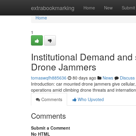
Home
extrabookmarking
Home
New
Submit
Home
1
Institutional Demand and s
Drone Jammers
tomaswqfh885636
80 days ago
News
Discuss
Introduction: car mounted drone jammers give cellular, m
operations amid climbing drone threats and internation
Comments
Who Upvoted
Comments
Submit a Comment
No HTML