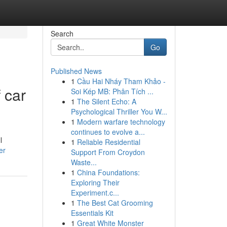
Search
Go
Published News
1
Cầu Hai Nháy Tham Khảo -
 car
Soi Kép MB: Phân Tích ...
1
The Silent Echo: A
Psychological Thriller You W...
1
Modern warfare technology
continues to evolve a...
l
1
Reliable Residential
er
Support From Croydon
Waste...
1
China Foundations:
Exploring Their
Experiment.c...
1
The Best Cat Grooming
Essentials Kit
1
Great White Monster