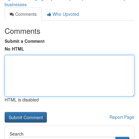
businesses
Comments
Who Upvoted
Comments
Submit a Comment
No HTML
HTML is disabled
Report Page
Search