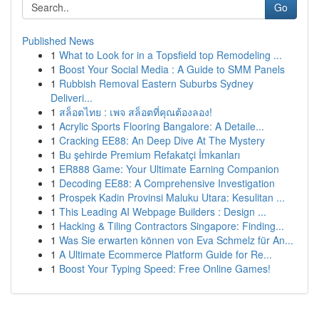
Go
Published News
1
What to Look for in a Topsfield top Remodeling ...
1
Boost Your Social Media : A Guide to SMM Panels
1
Rubbish Removal Eastern Suburbs Sydney
Deliveri...
1
สล็อตไทย : เพจ สล็อตที่คุณต้องลอง!
1
Acrylic Sports Flooring Bangalore: A Detaile...
1
Cracking EE88: An Deep Dive At The Mystery
1
Bu şehirde Premium Refakatçi İmkanları
1
ER888 Game: Your Ultimate Earning Companion
1
Decoding EE88: A Comprehensive Investigation
1
Prospek Kadin Provinsi Maluku Utara: Kesulitan ...
1
This Leading AI Webpage Builders : Design ...
1
Hacking & Tiling Contractors Singapore: Finding...
1
Was Sie erwarten können von Eva Schmelz für An...
1
A Ultimate Ecommerce Platform Guide for Re...
1
Boost Your Typing Speed: Free Online Games!