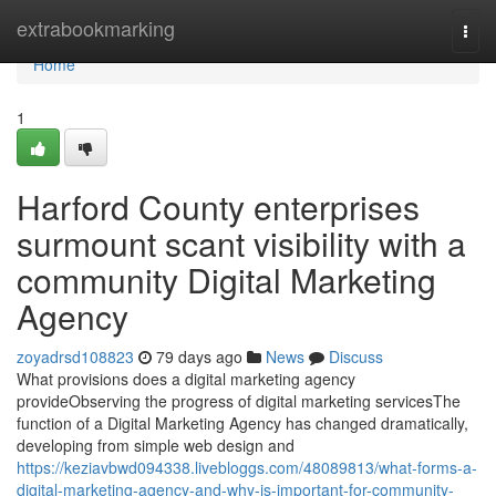
Home
extrabookmarking
Togg
navi
Home
1
Harford County enterprises
surmount scant visibility with a
community Digital Marketing
Agency
zoyadrsd108823
79 days ago
News
Discuss
What provisions does a digital marketing agency
provideObserving the progress of digital marketing servicesThe
function of a Digital Marketing Agency has changed dramatically,
developing from simple web design and
https://keziavbwd094338.livebloggs.com/48089813/what-forms-a-
digital-marketing-agency-and-why-is-important-for-community-