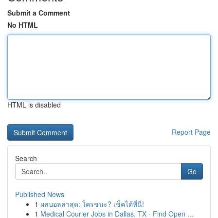
Submit a Comment
No HTML
HTML is disabled
Report Page
Search
Go
Published News
1
ผลบอลล่าสุด: ใครชนะ? เช็คได้ที่นี่!
1
Medical Courier Jobs in Dallas, TX - Find Open ...