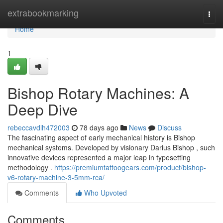
Home
extrabookmarking
Togg
navi
Home
1
Bishop Rotary Machines: A
Deep Dive
rebeccavdlh472003
78 days ago
News
Discuss
The fascinating aspect of early mechanical history is Bishop
mechanical systems. Developed by visionary Darius Bishop , such
innovative devices represented a major leap in typesetting
methodology .
https://premiumtattoogears.com/product/bishop-
v6-rotary-machine-3-5mm-rca/
Comments
Who Upvoted
Comments