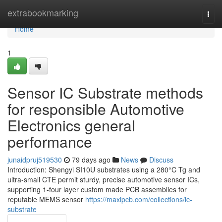
Home
extrabookmarking
Togg
navi
Home
1
Sensor IC Substrate methods
for responsible Automotive
Electronics general
performance
junaidpruj519530
79 days ago
News
Discuss
Introduction: Shengyi SI10U substrates using a 280°C Tg and
ultra-small CTE permit sturdy, precise automotive sensor ICs,
supporting 1-four layer custom made PCB assemblies for
reputable MEMS sensor
https://maxipcb.com/collections/ic-
substrate