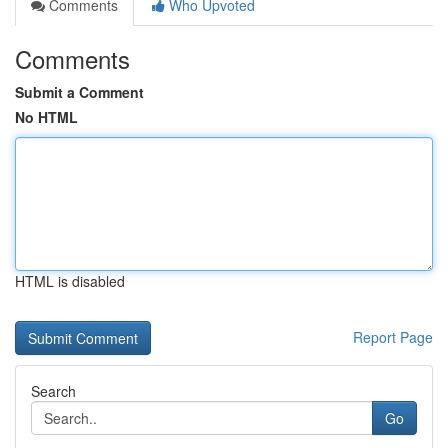
Comments
Who Upvoted
Comments
Submit a Comment
No HTML
HTML is disabled
Report Page
Search
Go