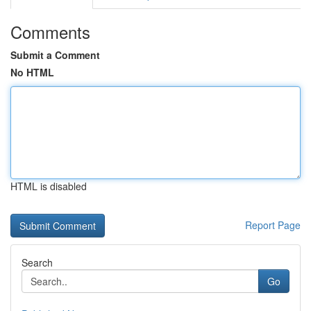
Comments
Submit a Comment
No HTML
HTML is disabled
Report Page
Search
Go