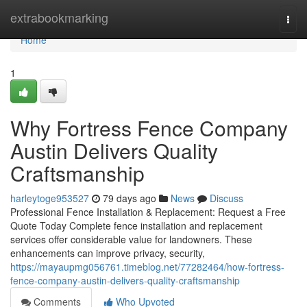
Home
extrabookmarking
Togg
navi
Home
1
Why Fortress Fence Company
Austin Delivers Quality
Craftsmanship
harleytoge953527
79 days ago
News
Discuss
Professional Fence Installation & Replacement: Request a Free
Quote Today Complete fence installation and replacement
services offer considerable value for landowners. These
enhancements can improve privacy, security,
https://mayaupmg056761.timeblog.net/77282464/how-fortress-
fence-company-austin-delivers-quality-craftsmanship
Comments
Who Upvoted