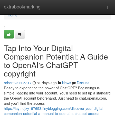
Home
extrabookmarking
Togg
navi
Home
1
Tap Into Your Digital
Companion Potential: A Guide
to OpenAI's ChatGPT
copyright
roberttvai265817
81 days ago
News
Discuss
Ready to experience the power of ChatGPT? Beginnings is
simple: logging into your account. You'll need to set up a standard
the OpenAI account beforehand. Just head to chat.openai.com,
and you'll find the access
https://laytndjzy197653.tinyblogging.com/discover-your-digital-
companion-potential-a-manual-to-openai-s-chatgpt-access-