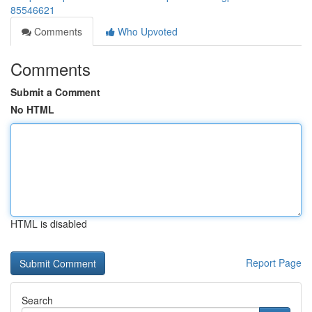
85546621
Comments
Who Upvoted
Comments
Submit a Comment
No HTML
HTML is disabled
Report Page
Search