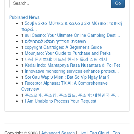
Go
Published News
1
Σουβλάκια Μύτικα & καλαμάκι Μύτικα: τοπική
παρά...
1
88i Casino: Your Ultimate Online Gambling Desti...
1
חשפנית: המדריך המלא למתחילים
1
copyright Cartridges: A Beginner's Guide
1
Mounjaro: Your Guide to Purchase and Perks
1
다낭 돈키호테: 베트남 현지인들의 쇼핑 성지
1
Kedai Indo: Mantapnya Rasa Nusantara di Poi Pet
1
Innovative monitoring services enhance protecti...
1
Soi Cầu Wap 3 Miền : Bắt Số Vip Ngày Mai ?
1
Receptor Alphasat TX AI: A Comprehensive
Overview
1
주소모아, 주소킹, 주소월드, 주소야: 대한민국 주...
1
I Am Unable to Process Your Request
Copyright © 2026 |
Advanced Search
|
Live
|
Tag Cloud
|
Top