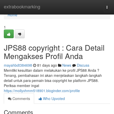
Home
extrabookmarking
Togg
navi
Home
1
JPS88 copyright : Cara Detail
Mengakses Profil Anda
mayahbdt384698
81 days ago
News
Discuss
Memiliki kesulitan dalam melakukan ke profil JPS88 Anda ?
Tenang, pembahasan ini akan menjelaskan langkah-langkah
detail untuk para pemain bisa copyright ke platform JPS88.
Periksa member ingat
https://mollyxhmm518901.bloginder.com/profile
Comments
Who Upvoted
Comments