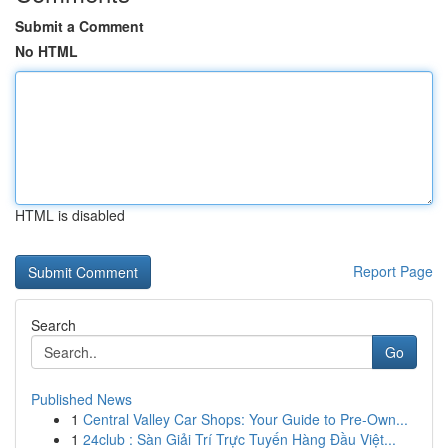
Submit a Comment
No HTML
HTML is disabled
Report Page
Search
Go
Published News
1
Central Valley Car Shops: Your Guide to Pre-Own...
1
24club : Sàn Giải Trí Trực Tuyến Hàng Đầu Việt...