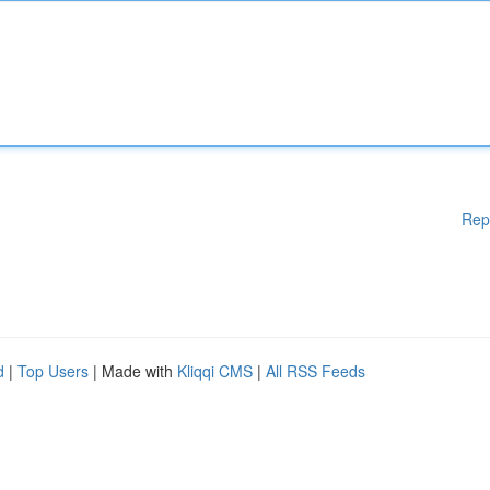
Rep
d
|
Top Users
| Made with
Kliqqi CMS
|
All RSS Feeds