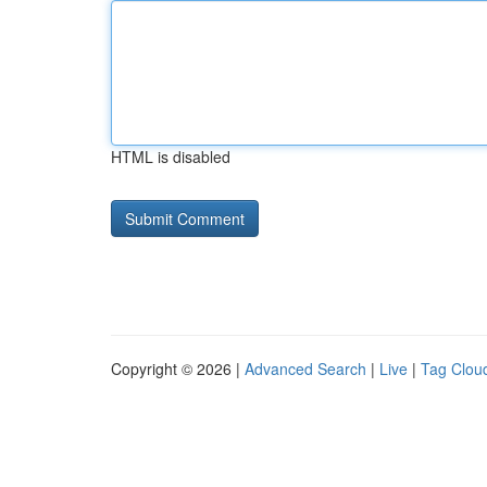
HTML is disabled
Copyright © 2026 |
Advanced Search
|
Live
|
Tag Clou