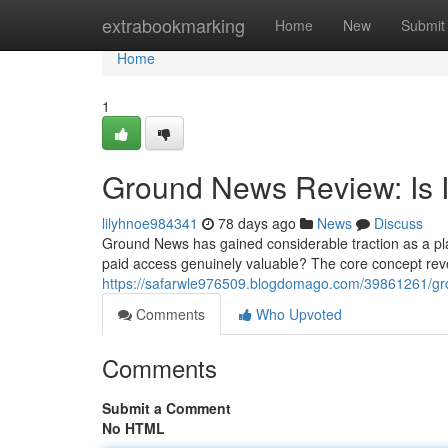
Home
extrabookmarking
Home
New
Submit
Home
1
Ground News Review: Is I
lilyhnoe984341
78 days ago
News
Discuss
Ground News has gained considerable traction as a plat
paid access genuinely valuable? The core concept rev
https://safarwle976509.blogdomago.com/39861261/grou
Comments
Who Upvoted
Comments
Submit a Comment
No HTML