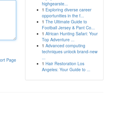
highgearste...
1
Exploring diverse career
opportunities in the f...
1
The Ultimate Guide to
Football Jersey & Pant Co...
1
African Hunting Safari: Your
Top Adventure ...
1
Advanced computing
techniques unlock brand-new
...
ort Page
1
Hair Restoration Los
Angeles: Your Guide to ...