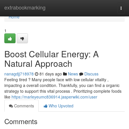
Home
extrabookmarking
Togg
navi
Home
1
Boost Cellular Energy: A
Natural Approach
nanagdjj718978
81 days ago
News
Discuss
Feeling tired ? Many people face with low cellular vitality ,
impacting a overall condition. Thankfully, you can find a organic
strategy to support this vital process . Prioritizing complete foods
like
https://marleyeumc836914.jasperwiki.com/user
Comments
Who Upvoted
Comments