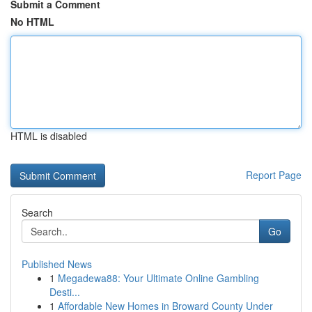
Submit a Comment
No HTML
HTML is disabled
Report Page
Search
Go
Published News
1
Megadewa88: Your Ultimate Online Gambling
Desti...
1
Affordable New Homes in Broward County Under