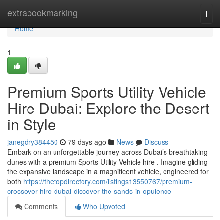
Home
extrabookmarking
Togg
navi
Home
1
Premium Sports Utility Vehicle
Hire Dubai: Explore the Desert
in Style
janegdry384450
79 days ago
News
Discuss
Embark on an unforgettable journey across Dubai’s breathtaking
dunes with a premium Sports Utility Vehicle hire . Imagine gliding
the expansive landscape in a magnificent vehicle, engineered for
both
https://thetopdirectory.com/listings13550767/premium-
crossover-hire-dubai-discover-the-sands-in-opulence
Comments
Who Upvoted