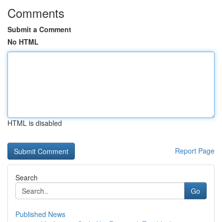
Comments
Submit a Comment
No HTML
HTML is disabled
Report Page
Search
Go
Published News