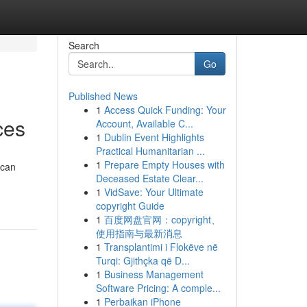
Search
Go
Published News
1
Access Quick Funding: Your
ces
Account, Available C...
1
Dublin Event Highlights
Practical Humanitarian ...
1
Prepare Empty Houses with
 can
Deceased Estate Clear...
1
VidSave: Your Ultimate
copyright Guide
1
百度网盘官网：copyright、
使用指南与最新消息
1
Transplantimi i Flokëve në
Turqi: Gjithçka që D...
1
Business Management
Software Pricing: A comple...
1
Perbaikan iPhone