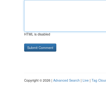
HTML is disabled
Copyright © 2026 |
Advanced Search
|
Live
|
Tag Clou