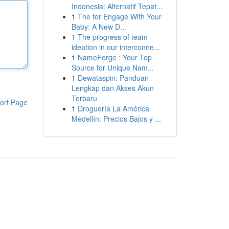
Indonesia: Alternatif Tepat...
1
The for Engage With Your
Baby: A New D...
1
The progress of team
ideation in our interconne...
1
NameForge : Your Top
Source for Unique Nam...
1
Dewataspin: Panduan
Lengkap dan Akses Akun
Terbaru
ort Page
1
Droguería La América
Medellín: Precios Bajos y ...