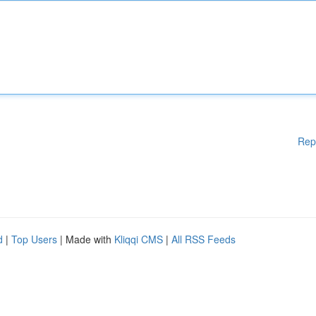
Rep
d
|
Top Users
| Made with
Kliqqi CMS
|
All RSS Feeds