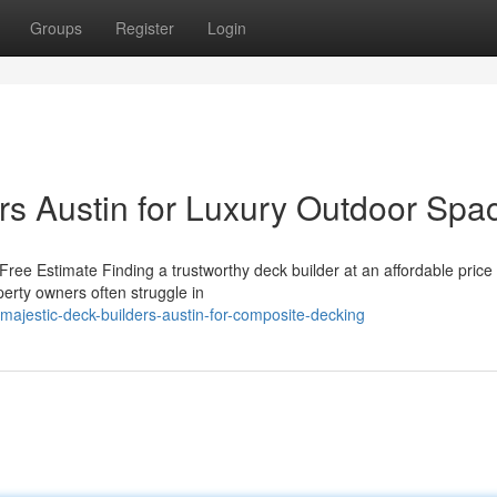
Groups
Register
Login
ers Austin for Luxury Outdoor Spa
ree Estimate Finding a trustworthy deck builder at an affordable price
perty owners often struggle in
majestic-deck-builders-austin-for-composite-decking