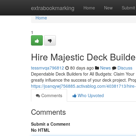
Home
extrabookmarking
Home
New
Submit
Home
1
Hire Majestic Deck Build
tessmvqa796812
80 days ago
News
Discuss
Dependable Deck Builders for All Budgets: Claim Your F
greatly influence the success of your deck project. Pro
https://joanqywj756885.activablog.com/40381713/hire-
Comments
Who Upvoted
Comments
Submit a Comment
No HTML