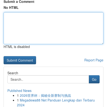
Submit a Comment
No HTML
HTML is disabled
Report Page
Search
Go
Published News
1
2026世界杯：揭秘全新赛制与挑战
1
Megadewa88 Net Panduan Lengkap dan Terbaru
2024