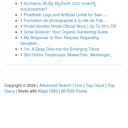
1
ಮಂಗಳೂರು ಟೆಂಪೊ ಟ್ರಾವೆಲರ್: ನಗರ ಸಂಚಾರಕ್ಕೆ
ಅನುಕೂಲಕರವಾ?
1
Prosthetic Legs and Artificial Limbs for Sale –...
1
Formation de photographie à la ville de Frib...
1
Hmdd Hoodie| Hmdd Official Store | Up To 30% Off
1
Grow Greener: Your Organic Gardening Guide
1
My Response to Your Request Regarding
Sensitive...
1
7m: A Deep Dive into the Emerging Trend
1
Slot Online Terpercaya: MawarToto, Alexistogel,...
Copyright © 2026 |
Advanced Search
|
Live
|
Tag Cloud
|
Top
Users
| Made with
Kliqqi CMS
|
All RSS Feeds