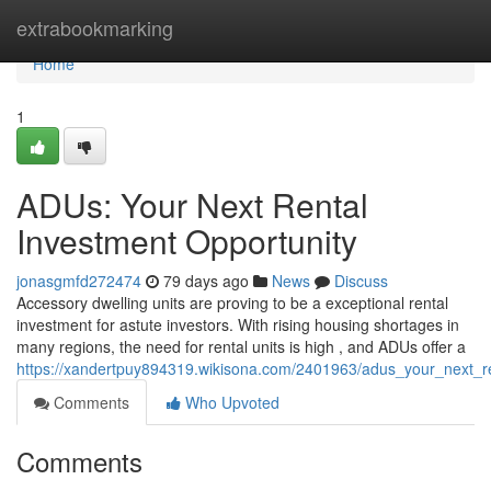
Home
extrabookmarking
Home
1
ADUs: Your Next Rental
Investment Opportunity
jonasgmfd272474
79 days ago
News
Discuss
Accessory dwelling units are proving to be a exceptional rental
investment for astute investors. With rising housing shortages in
many regions, the need for rental units is high , and ADUs offer a
https://xandertpuy894319.wikisona.com/2401963/adus_your_next_re
Comments
Who Upvoted
Comments