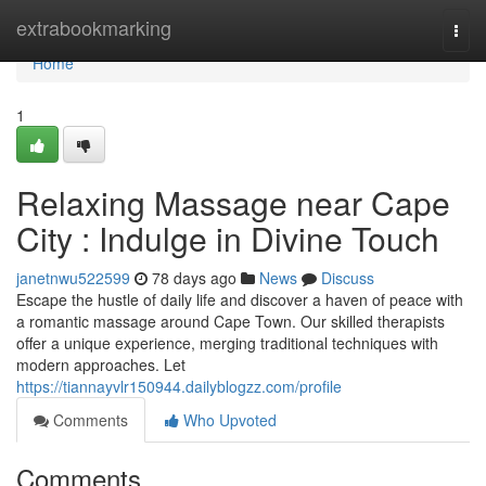
Home
extrabookmarking
Togg
navi
Home
1
Relaxing Massage near Cape
City : Indulge in Divine Touch
janetnwu522599
78 days ago
News
Discuss
Escape the hustle of daily life and discover a haven of peace with
a romantic massage around Cape Town. Our skilled therapists
offer a unique experience, merging traditional techniques with
modern approaches. Let
https://tiannayvlr150944.dailyblogzz.com/profile
Comments
Who Upvoted
Comments