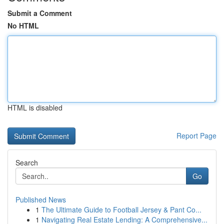
Submit a Comment
No HTML
HTML is disabled
Report Page
Search
Go
Published News
1
The Ultimate Guide to Football Jersey & Pant Co...
1
Navigating Real Estate Lending: A Comprehensive...