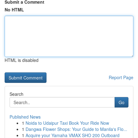
Submit a Comment
No HTML
HTML is disabled
Report Page
Search
Go
Published News
1
Noida to Udaipur Taxi Book Your Ride Now
1
Dangwa Flower Shops: Your Guide to Manila's Flo...
1
Acquire your Yamaha VMAX SHO 200 Outboard