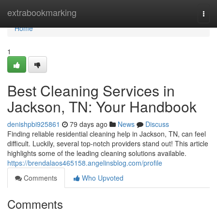
Home
extrabookmarking
Togg
navi
Home
1
Best Cleaning Services in
Jackson, TN: Your Handbook
denishpbi925861
79 days ago
News
Discuss
Finding reliable residential cleaning help in Jackson, TN, can feel
difficult. Luckily, several top-notch providers stand out! This article
highlights some of the leading cleaning solutions available.
https://brendalaos465158.angelinsblog.com/profile
Comments
Who Upvoted
Comments