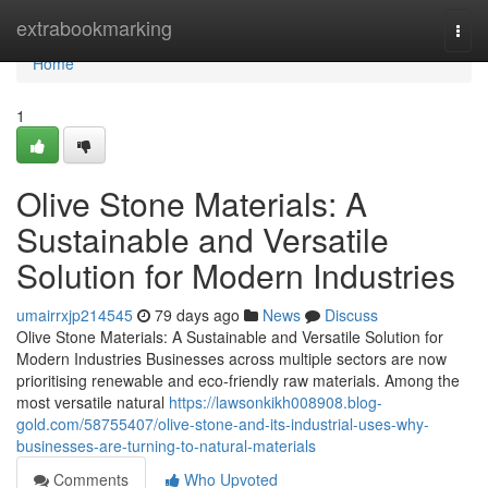
Home
extrabookmarking
Togg
navi
Home
1
Olive Stone Materials: A
Sustainable and Versatile
Solution for Modern Industries
umairrxjp214545
79 days ago
News
Discuss
Olive Stone Materials: A Sustainable and Versatile Solution for
Modern Industries Businesses across multiple sectors are now
prioritising renewable and eco-friendly raw materials. Among the
most versatile natural
https://lawsonkikh008908.blog-
gold.com/58755407/olive-stone-and-its-industrial-uses-why-
businesses-are-turning-to-natural-materials
Comments
Who Upvoted