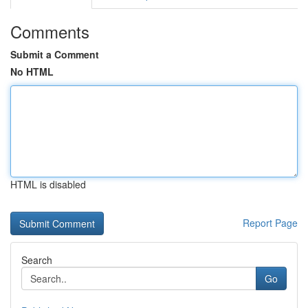
Comments
Submit a Comment
No HTML
HTML is disabled
Report Page
Search
Go