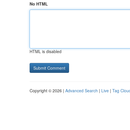
No HTML
HTML is disabled
Copyright © 2026 |
Advanced Search
|
Live
|
Tag Clou