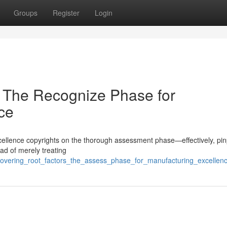
Groups
Register
Login
 The Recognize Phase for
ce
 excellence copyrights on the thorough assessment phase—effectively, pin
ad of merely treating
scovering_root_factors_the_assess_phase_for_manufacturing_excellen