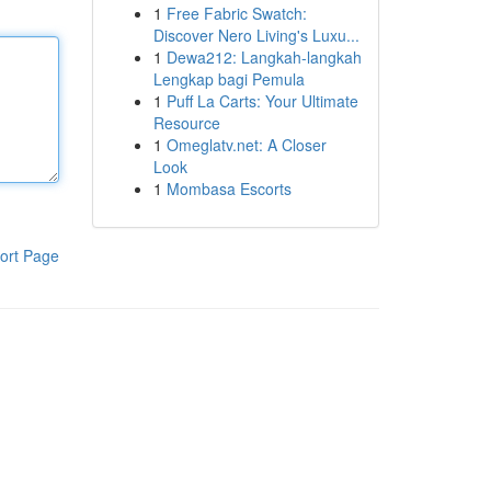
1
Free Fabric Swatch:
Discover Nero Living's Luxu...
1
Dewa212: Langkah-langkah
Lengkap bagi Pemula
1
Puff La Carts: Your Ultimate
Resource
1
Omeglatv.net: A Closer
Look
1
Mombasa Escorts
ort Page