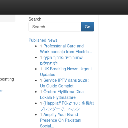
Search
Go
Published News
1
Professional Care and
Workmanship from Electric...
1
שחזור רייד מדריך מקיף
למתחילים
1
UK Breaking News: Urgent
Updates
pointing
1
Service IPTV dans 2026 :
Un Guide Complet
ce
1
Örebro Flyttfirma Dina
Lokala Flyttmästare
1
{Happilaff PC-2110：多機能
ブレンダーで、ヘルシ...
1
Amplify Your Brand
Presence On Pakistani
Social...