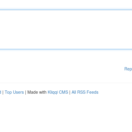
Rep
d
|
Top Users
| Made with
Kliqqi CMS
|
All RSS Feeds