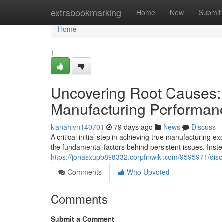
Home
extrabookmarking
Home
New
Submit
Home
1
Uncovering Root Causes:
Manufacturing Performan
kianahivn140701
79 days ago
News
Discuss
A critical initial step in achieving true manufacturing
the fundamental factors behind persistent issues. Inste
https://jonasxupb898332.corpfinwiki.com/9595971/di
Comments
Who Upvoted
Comments
Submit a Comment