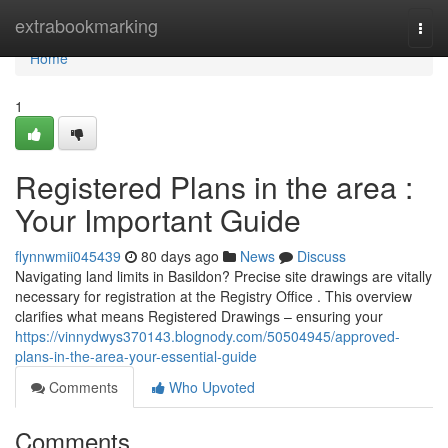
Home
extrabookmarking
Togg
navi
Home
1
Registered Plans in the area :
Your Important Guide
flynnwmii045439
80 days ago
News
Discuss
Navigating land limits in Basildon? Precise site drawings are vitally
necessary for registration at the Registry Office . This overview
clarifies what means Registered Drawings – ensuring your
https://vinnydwys370143.blognody.com/50504945/approved-
plans-in-the-area-your-essential-guide
Comments
Who Upvoted
Comments