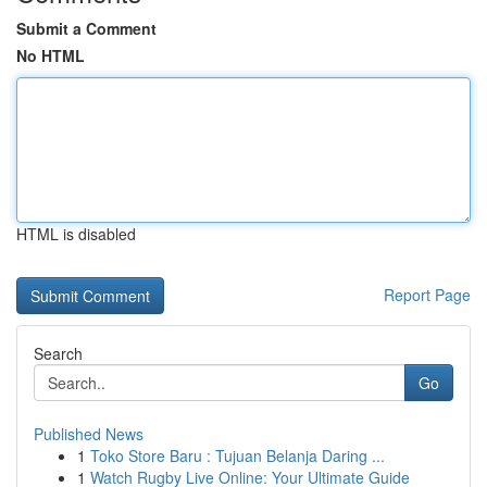
Submit a Comment
No HTML
HTML is disabled
Report Page
Search
Go
Published News
1
Toko Store Baru : Tujuan Belanja Daring ...
1
Watch Rugby Live Online: Your Ultimate Guide