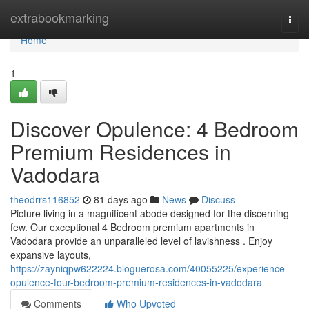
Home
extrabookmarking
Togg
navi
Home
1
Discover Opulence: 4 Bedroom
Premium Residences in
Vadodara
theodrrs116852
81 days ago
News
Discuss
Picture living in a magnificent abode designed for the discerning
few. Our exceptional 4 Bedroom premium apartments in
Vadodara provide an unparalleled level of lavishness . Enjoy
expansive layouts,
https://zayniqpw622224.bloguerosa.com/40055225/experience-
opulence-four-bedroom-premium-residences-in-vadodara
Comments
Who Upvoted