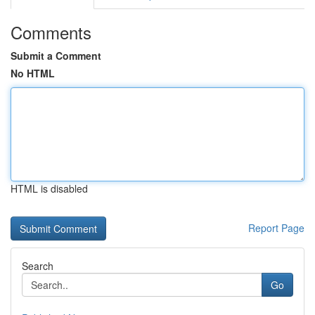
Comments
Submit a Comment
No HTML
HTML is disabled
Report Page
Search
Go