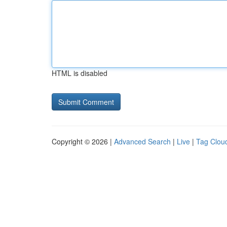
HTML is disabled
Copyright © 2026 |
Advanced Search
|
Live
|
Tag Clou