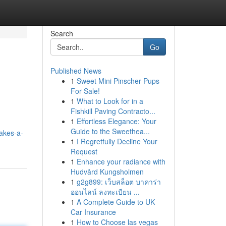
Search
Go
Published News
1
Sweet Mini Pinscher Pups
For Sale!
1
What to Look for in a
Fishkill Paving Contracto...
1
Effortless Elegance: Your
Guide to the Sweethea...
akes-a-
1
I Regretfully Decline Your
Request
1
Enhance your radiance with
Hudvård Kungsholmen
1
g2g899: เว็บสล็อต บาคาร่า
ออนไลน์ ลงทะเบียน ...
1
A Complete Guide to UK
Car Insurance
1
How to Choose las vegas