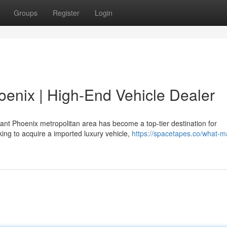
Groups
Register
Login
hoenix | High-End Vehicle Dealer
ant Phoenix metropolitan area has become a top-tier destination for
king to acquire a imported luxury vehicle,
https://spacetapes.co/what-m