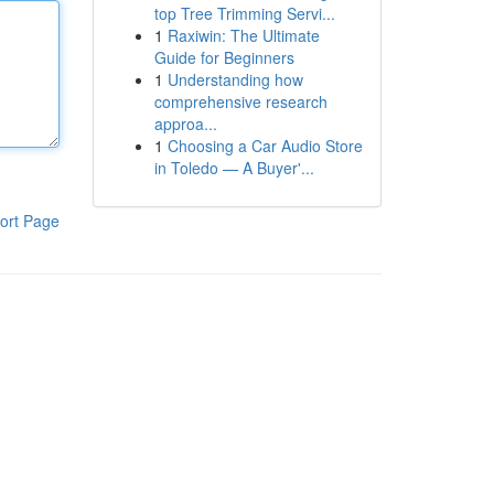
top Tree Trimming Servi...
1
Raxiwin: The Ultimate
Guide for Beginners
1
Understanding how
comprehensive research
approa...
1
Choosing a Car Audio Store
in Toledo — A Buyer'...
ort Page