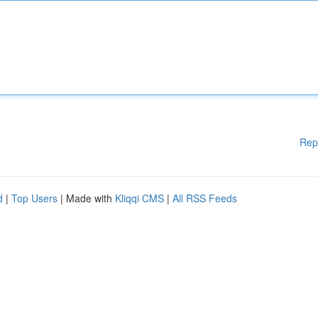
Rep
d
|
Top Users
| Made with
Kliqqi CMS
|
All RSS Feeds