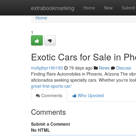
Home
extrabookmarking
Home
New
Submit
Home
1
Exotic Cars for Sale in P
mollyjhpr190193
79 days ago
News
Discuss
Finding Rare Automobiles in Phoenix, Arizona The vibr
aficionados seeking specialty cars. Whether you're loo
great-first-sports-car/
Comments
Who Upvoted
Comments
Submit a Comment
No HTML