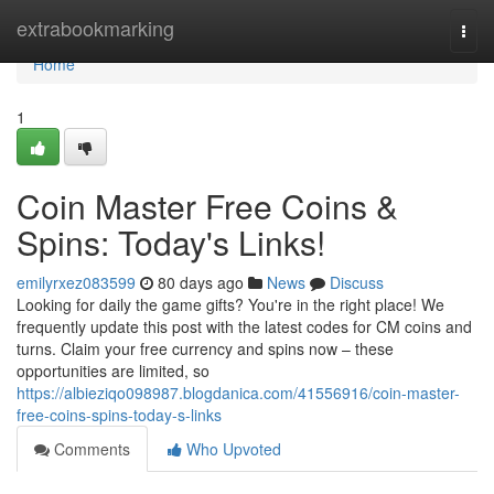
Home
extrabookmarking
Togg
navi
Home
1
Coin Master Free Coins &
Spins: Today's Links!
emilyrxez083599
80 days ago
News
Discuss
Looking for daily the game gifts? You're in the right place! We
frequently update this post with the latest codes for CM coins and
turns. Claim your free currency and spins now – these
opportunities are limited, so
https://albieziqo098987.blogdanica.com/41556916/coin-master-
free-coins-spins-today-s-links
Comments
Who Upvoted