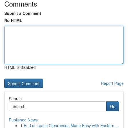
Comments
Submit a Comment
No HTML
HTML is disabled
Report Page
Search
Go
Published News
1
End of Lease Clearances Made Easy with Eastern ...