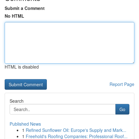
Submit a Comment
No HTML
HTML is disabled
Report Page
Search
Go
Published News
1
Refined Sunflower Oil: Europe's Supply and Mark...
1
Freehold's Roofing Companies: Professional Roof...