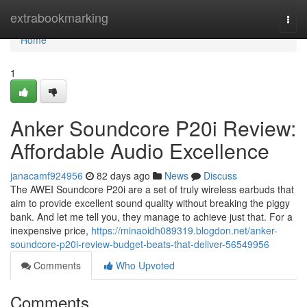
Home
extrabookmarking
Togg
navi
Home
1
Anker Soundcore P20i Review:
Affordable Audio Excellence
janacamf924956
82 days ago
News
Discuss
The AWEI Soundcore P20i are a set of truly wireless earbuds that
aim to provide excellent sound quality without breaking the piggy
bank. And let me tell you, they manage to achieve just that. For a
inexpensive price,
https://minaoidh089319.blogdon.net/anker-
soundcore-p20i-review-budget-beats-that-deliver-56549956
Comments
Who Upvoted
Comments