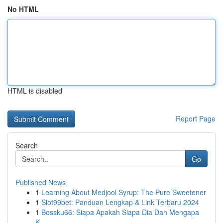
No HTML
HTML is disabled
Report Page
Search
Go
Published News
1
Learning About Medjool Syrup: The Pure Sweetener
1
Slot99bet: Panduan Lengkap & Link Terbaru 2024
1
Bossku66: Siapa Apakah Siapa Dia Dan Mengapa
K...