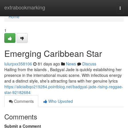
Home
extrabookmarking
Togg
navi
Home
1
Emerging Caribbean Star
lulurpxx358106
81 days ago
News
Discuss
Hailing from the islands , Badgyal Jade is quickly establishing her
presence in the international music scene. With infectious energy
and a distinct style, she’s attracting fans with her genuine lyrics
https://alicialbqo219284.pointblog.net/badgyal-jade-rising-reggae-
star-92182684
Comments
Who Upvoted
Comments
Submit a Comment