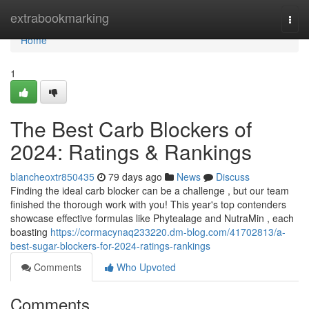
Home
extrabookmarking
Togg
navi
Home
1
The Best Carb Blockers of
2024: Ratings & Rankings
blancheoxtr850435
79 days ago
News
Discuss
Finding the ideal carb blocker can be a challenge , but our team
finished the thorough work with you! This year's top contenders
showcase effective formulas like Phytealage and NutraMin , each
boasting
https://cormacynaq233220.dm-blog.com/41702813/a-
best-sugar-blockers-for-2024-ratings-rankings
Comments
Who Upvoted
Comments