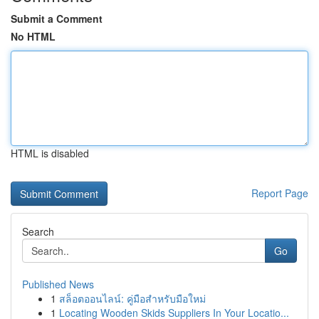
Submit a Comment
No HTML
HTML is disabled
Report Page
Search
Go
Published News
1
สล็อตออนไลน์: คู่มือสำหรับมือใหม่
1
Locating Wooden Skids Suppliers In Your Locatio...