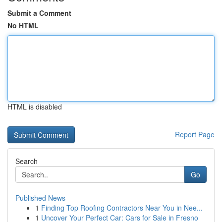
Submit a Comment
No HTML
HTML is disabled
Report Page
Search
Go
Published News
1
Finding Top Roofing Contractors Near You in Nee...
1
Uncover Your Perfect Car: Cars for Sale in Fresno