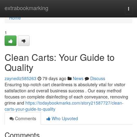
Home
extrabookmarking
Togg
navi
Home
1
Clean Carts: Your Guide to
Quality
zaynediz585263
79 days ago
News
Discuss
Ensuring top-notch cart cleanliness is absolutely vital for visitor
satisfaction and overall business success . Our easy method
focuses on complete disinfecting of each conveyance, removing
grime and
https://todaybookmarks.com/story21587727/clean-
carts-your-guide-to-quality
Comments
Who Upvoted
Comments