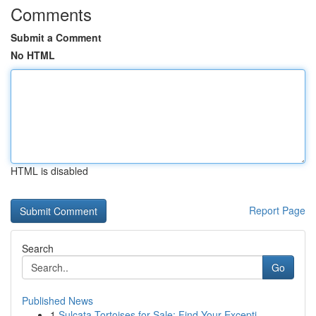
Comments
Submit a Comment
No HTML
HTML is disabled
Report Page
Search
Go
Published News
1
Sulcata Tortoises for Sale: Find Your Excepti...