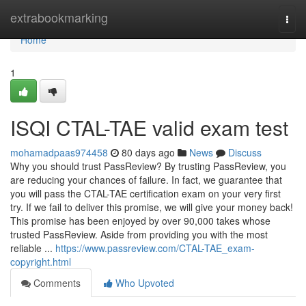
Home
extrabookmarking
Togg
navi
Home
1
ISQI CTAL-TAE valid exam test
mohamadpaas974458
80 days ago
News
Discuss
Why you should trust PassReview? By trusting PassReview, you
are reducing your chances of failure. In fact, we guarantee that
you will pass the CTAL-TAE certification exam on your very first
try. If we fail to deliver this promise, we will give your money back!
This promise has been enjoyed by over 90,000 takes whose
trusted PassReview. Aside from providing you with the most
reliable ...
https://www.passreview.com/CTAL-TAE_exam-
copyright.html
Comments
Who Upvoted