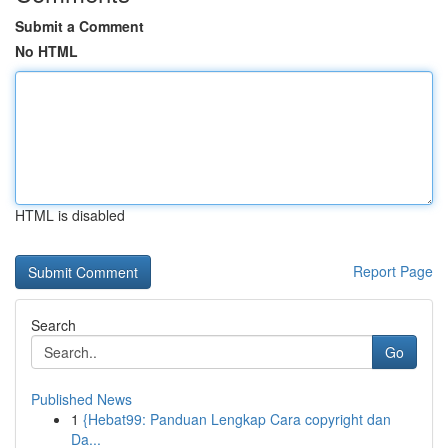
Submit a Comment
No HTML
HTML is disabled
Report Page
Search
Go
Published News
1
{Hebat99: Panduan Lengkap Cara copyright dan
Da...