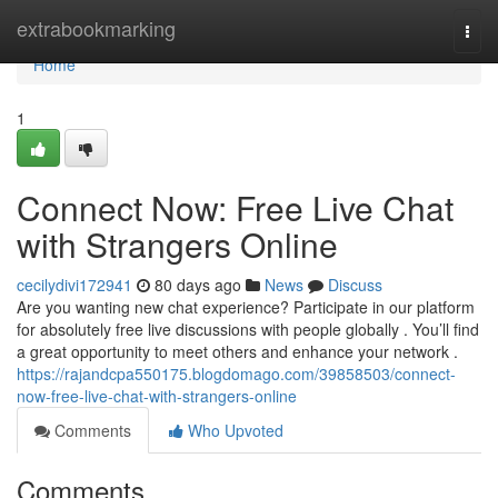
Home
extrabookmarking
Togg
navi
Home
1
Connect Now: Free Live Chat
with Strangers Online
cecilydivi172941
80 days ago
News
Discuss
Are you wanting new chat experience? Participate in our platform
for absolutely free live discussions with people globally . You’ll find
a great opportunity to meet others and enhance your network .
https://rajandcpa550175.blogdomago.com/39858503/connect-
now-free-live-chat-with-strangers-online
Comments
Who Upvoted
Comments