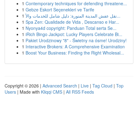
1
Contemporary techniques for defending threatene...
1
Gebze Eskort Seçenekleri ve Tarife
1
نقل عفش المدينة المنورة: دليل شامل للخدمات والأ...
1
Spa Zen: Qualidade de Vida , Descanso e Har...
1
Nyonya4d copyright: Panduan Total serta Se...
1
iRich Bingo Jackpot: Lucky Players Celebrate Bi...
1
Pakiet Urodzinowy "8" - Świetny na ósme! Urodziny!
1
Interactive Brokers: A Comprehensive Examination
1
Boost Your Business: Finding the Right Wholesal...
Copyright © 2026 |
Advanced Search
|
Live
|
Tag Cloud
|
Top
Users
| Made with
Kliqqi CMS
|
All RSS Feeds