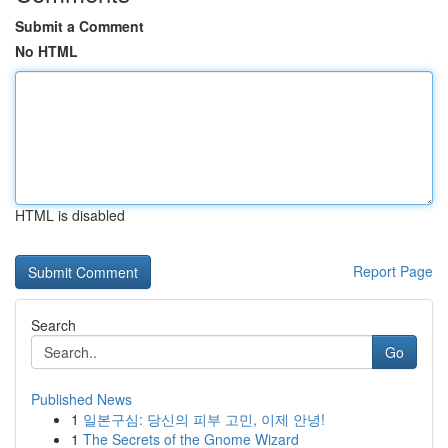
Submit a Comment
No HTML
HTML is disabled
Report Page
Search
Go
Published News
1
일본구심: 당신의 피부 고민, 이제 안녕!
1
The Secrets of the Gnome Wizard