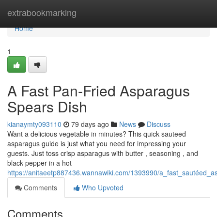
Home
extrabookmarking
Home
1
A Fast Pan-Fried Asparagus
Spears Dish
kianaymty093110
79 days ago
News
Discuss
Want a delicious vegetable in minutes? This quick sauteed
asparagus guide is just what you need for impressing your
guests. Just toss crisp asparagus with butter , seasoning , and
black pepper in a hot
https://anitaeetp887436.wannawiki.com/1393990/a_fast_sautéed_
Comments
Who Upvoted
Comments