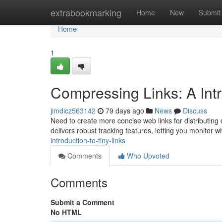
Home
extrabookmarking
Home
New
Submit
Home
1
Compressing Links: A Intro
jimdicz563142
79 days ago
News
Discuss
Need to create more concise web links for distributing
delivers robust tracking features, letting you monitor 
introduction-to-tiny-links
Comments
Who Upvoted
Comments
Submit a Comment
No HTML