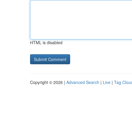
HTML is disabled
Copyright © 2026 |
Advanced Search
|
Live
|
Tag Clou