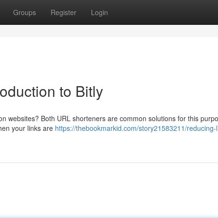
Groups
Register
Login
duction to Bitly
 on websites? Both URL shorteners are common solutions for this purpos
when your links are
https://thebookmarkid.com/story21583211/reducing-l