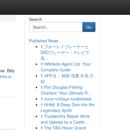
Search
Go
Published News
1
ブルーレイプレーヤーと
DVDプレーヤー：テレビで
高...
1
9Wickets Agent List: Your
Complete Guide
e. Bitly
1
J9平台： 精彩 优惠 礼包 介
inks-a-
绍
1
Port Douglas Fishing
Charters: Your Ultimate R...
1
สอบถามข้อมูล lucabetasia
1
HH88: A Deep Dive into the
Legendary Synth
1
Trustworthy Repair Work
and Upkeep by a Castle ...
1
The TAG Heuer Grand