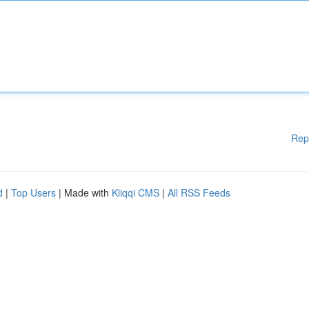
Rep
d
|
Top Users
| Made with
Kliqqi CMS
|
All RSS Feeds