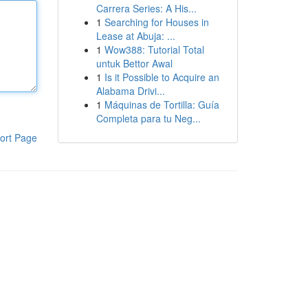
Carrera Series: A His...
1
Searching for Houses in
Lease at Abuja: ...
1
Wow388: Tutorial Total
untuk Bettor Awal
1
Is it Possible to Acquire an
Alabama Drivi...
1
Máquinas de Tortilla: Guía
Completa para tu Neg...
ort Page