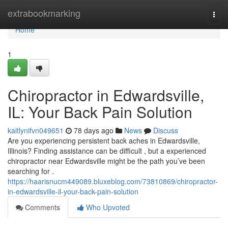
Home
extrabookmarking
Togg
navi
Home
1
Chiropractor in Edwardsville,
IL: Your Back Pain Solution
kaitlynifvn049651
78 days ago
News
Discuss
Are you experiencing persistent back aches in Edwardsville,
Illinois? Finding assistance can be difficult , but a experienced
chiropractor near Edwardsville might be the path you’ve been
searching for .
https://haarisnucm449089.bluxeblog.com/73810869/chiropractor-
in-edwardsville-il-your-back-pain-solution
Comments
Who Upvoted