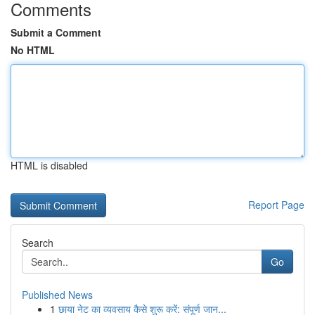
Comments
Submit a Comment
No HTML
HTML is disabled
Report Page
Search
Go
Published News
1
छाया नेट का व्यवसाय कैसे शुरू करें: संपूर्ण जान...