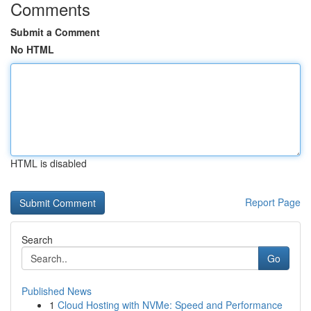
Comments
Submit a Comment
No HTML
HTML is disabled
Report Page
Search
Go
Published News
1
Cloud Hosting with NVMe: Speed and Performance