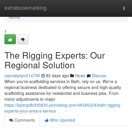
Home
extrabookmarking
Togg
navi
Home
1
The Rigging Experts: Our
Regional Solution
zaynabptpv214795
82 days ago
News
Discuss
When you're scaffolding services in Bath, rely on us. We're a
regional business dedicated to offering secure and high-quality
scaffolding assistance for residential and business jobs. From
minor adjustments to major
https://laytnqzlb335833.yomoblog.com/48345224/bath-rigging-
experts-your-area-s-service
Comments
Who Upvoted