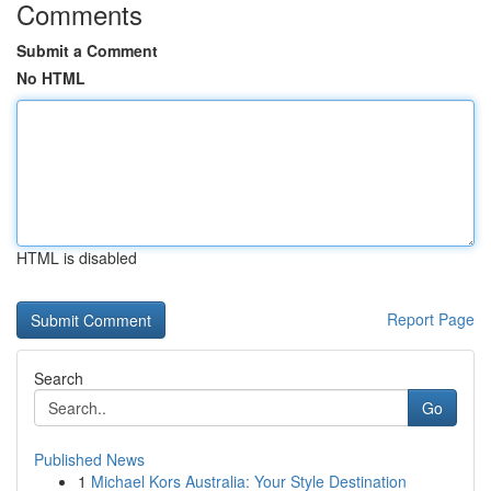
Comments
Submit a Comment
No HTML
HTML is disabled
Report Page
Search
Go
Published News
1
Michael Kors Australia: Your Style Destination