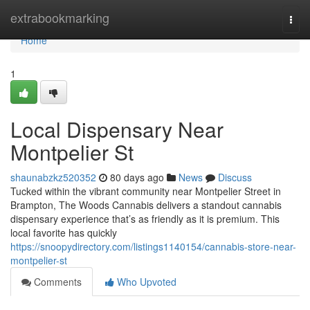
Home
extrabookmarking
Togg
navi
Home
1
Local Dispensary Near
Montpelier St
shaunabzkz520352
80 days ago
News
Discuss
Tucked within the vibrant community near Montpelier Street in
Brampton, The Woods Cannabis delivers a standout cannabis
dispensary experience that’s as friendly as it is premium. This
local favorite has quickly
https://snoopydirectory.com/listings1140154/cannabis-store-near-
montpelier-st
Comments
Who Upvoted