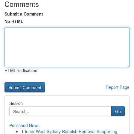
Comments
Submit a Comment
No HTML
HTML is disabled
Report Page
Search
Go
Published News
1
Inner West Sydney Rubbish Removal Supporting