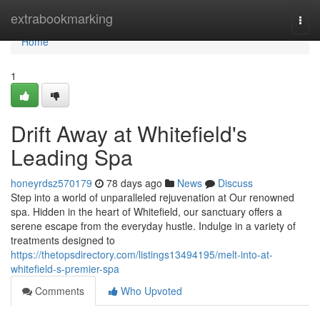
Home
extrabookmarking
Togg
navi
Home
1
Drift Away at Whitefield's
Leading Spa
honeyrdsz570179
78 days ago
News
Discuss
Step into a world of unparalleled rejuvenation at Our renowned
spa. Hidden in the heart of Whitefield, our sanctuary offers a
serene escape from the everyday hustle. Indulge in a variety of
treatments designed to
https://thetopsdirectory.com/listings13494195/melt-into-at-
whitefield-s-premier-spa
Comments
Who Upvoted